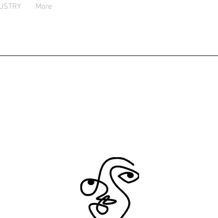
USTRY
More