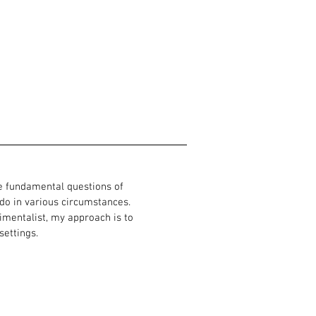
he fundamental questions of
o in various circumstances.
imentalist, my approach is to
settings.