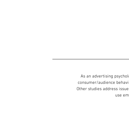
As an advertising psychol
consumer/audience behavio
Other studies address issue
use emp