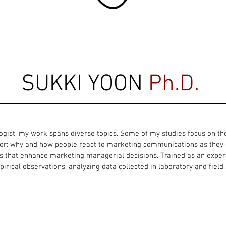
SUKKI YOON
Ph.D.
ogist, my work spans diverse topics. Some of my studies focus on t
r: why and how people react to marketing communications as they d
s that enhance marketing managerial decisions. Trained as an exper
irical observations, analyzing data collected in laboratory and field 